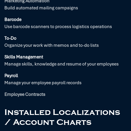
Marketing Automation
Build automated mailing campaigns
Barcode
Use barcode scanners to process logistics operations
To-Do
Organize your work with memos and to-do lists
Skills Management
Manage skills, knowledge and resume of your employees
Payroll
Manage your employee payroll records
Employee Contracts
Installed Localizations
/ Account Charts