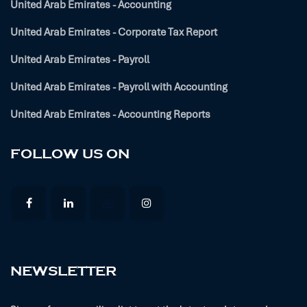
United Arab Emirates - Accounting
United Arab Emirates - Corporate Tax Report
United Arab Emirates - Payroll
United Arab Emirates - Payroll with Accounting
United Arab Emirates - Accounting Reports
FOLLOW US ON
NEWSLETTER