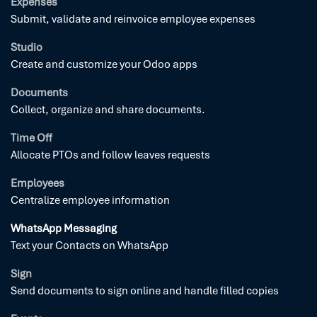
Expenses
Submit, validate and reinvoice employee expenses
Studio
Create and customize your Odoo apps
Documents
Collect, organize and share documents.
Time Off
Allocate PTOs and follow leaves requests
Employees
Centralize employee information
WhatsApp Messaging
Text your Contacts on WhatsApp
Sign
Send documents to sign online and handle filled copies