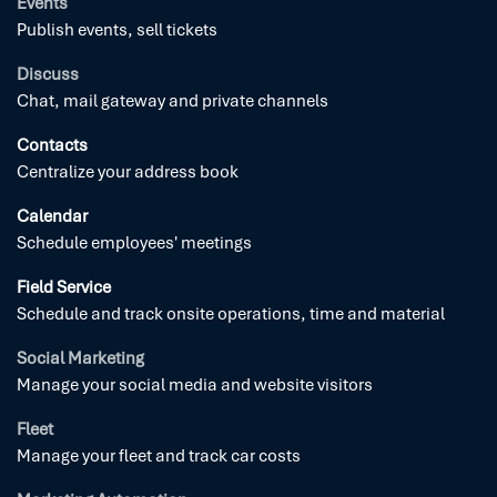
Events
Publish events, sell tickets
Discuss
Chat, mail gateway and private channels
Contacts
Centralize your address book
Calendar
Schedule employees' meetings
Field Service
Schedule and track onsite operations, time and material
Social Marketing
Manage your social media and website visitors
Fleet
Manage your fleet and track car costs