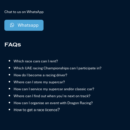
Chat to us on WhatsApp
Whatsapp
FAQs
Which race cars can I rent?
Which UAE racing Championships can I participate in?
How do I become a racing driver?
Where can I store my supercar?
How can I service my supercar and/or classic car?
Where can I find out when you’re next on track?
How can I organise an event with Dragon Racing?
?
How to get a race licence