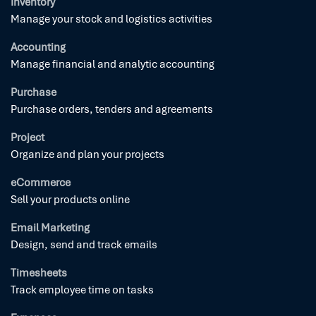
Inventory
Manage your stock and logistics activities
Accounting
Manage financial and analytic accounting
Purchase
Purchase orders, tenders and agreements
Project
Organize and plan your projects
eCommerce
Sell your products online
Email Marketing
Design, send and track emails
Timesheets
Track employee time on tasks