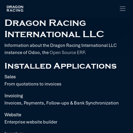
Skip to Content
Dragon Racing
International LLC
Information about the Dragon Racing International LLC
instance of Odoo, the
Open Source ERP
.
Installed Applications
Sales
From quotations to invoices
Invoicing
Invoices, Payments, Follow-ups & Bank Synchronization
Website
Enterprise website builder