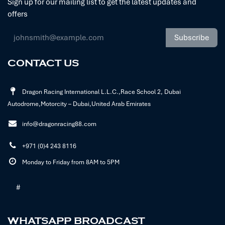
Sign up for our mailing list to get the latest updates and
offers
Subscribe
CONTACT US
Dragon Racing International L.L.C.,Race School 2, Dubai
Autodrome,Motorcity – Dubai,United Arab Emirates
info@dragonracing88.com
+971 (0)4 243 8116
Monday to Friday from 8AM to 5PM
#
WHATSAPP BROADCAST