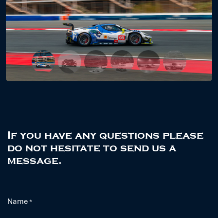
Previous
Next
If you have any questions please
do not hesitate to send us a
message.
Name
*