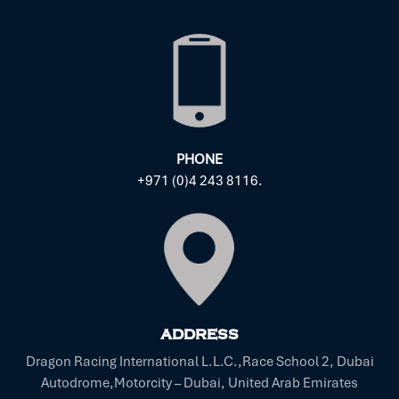
PHONE
+971 (0)4 243 8116.
ADDRESS
Dragon Racing International L.L.C.,Race School 2, Dubai
Autodrome,Motorcity – Dubai, United Arab Emirates