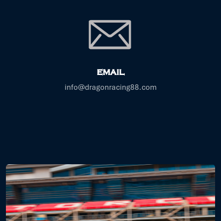
EMAIL
info@dragonracing88.com