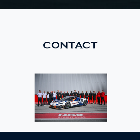
CONTACT