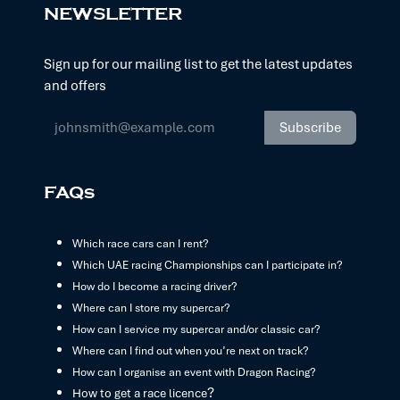
NEWSLETTER
Sign up for our mailing list to get the latest updates
and offers
Subscribe
FAQs
Which race cars can I rent?
Which UAE racing Championships can I participate in?
How do I become a racing driver?
Where can I store my supercar?
How can I service my supercar and/or classic car?
Where can I find out when you’re next on track?
How can I organise an event with Dragon Racing?
?
How to get a race licence