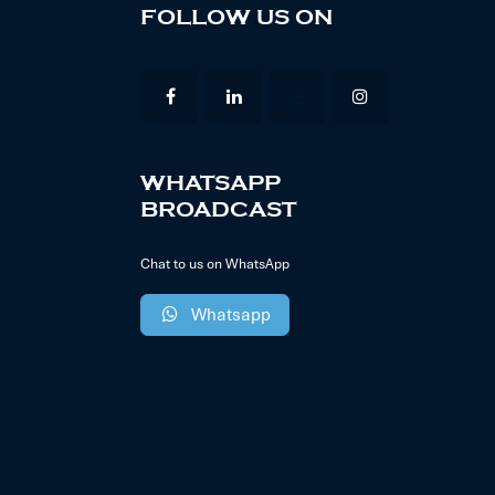
FOLLOW US ON
WHATSAPP
BROADCAST
Chat to us on WhatsApp
Whatsapp