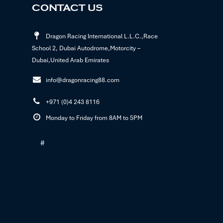
CONTACT US
Dragon Racing International L.L.C.,Race
School 2, Dubai Autodrome,Motorcity –
Dubai,United Arab Emirates
info@dragonracing88.com
+971 (0)4 243 8116
Monday to Friday from 8AM to 5PM
#