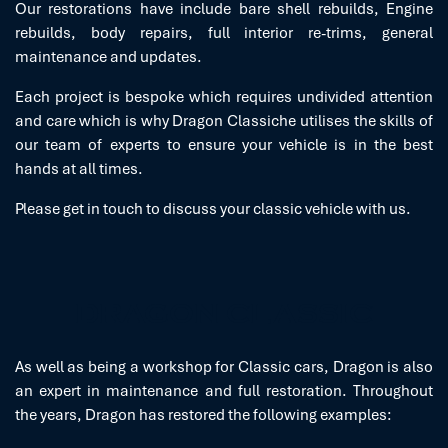
Our restorations have include bare shell rebuilds, Engine
rebuilds, body repairs, full interior re-trims, general
maintenance and updates.
Each project is bespoke which requires undivided attention
and care which is why Dragon Classiche utilises the skills of
our team of experts to ensure your vehicle is in the best
hands at all times.
Please get in touch to discuss your classic vehicle with us.
DRAGON CLASSIC
As well as being a workshop for Classic cars, Dragon is also
an expert in maintenance and full restoration. Throughout
the years, Dragon has restored the following examples: