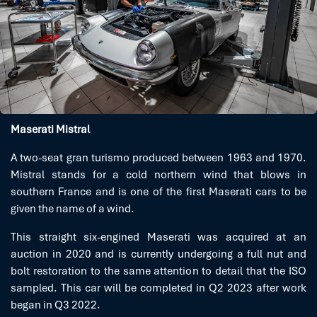
Maserati Mistral
A two-seat gran turismo produced between 1963 and 1970.
Mistral stands for a cold northern wind that blows in
southern France and is one of the first Maserati cars to be
given the name of a wind.
This straight six-engined Maserati was acquired at an
auction in 2020 and is currently undergoing a full nut and
bolt restoration to the same attention to detail that the ISO
sampled. This car will be completed in Q2 2023 after work
began in Q3 2022.