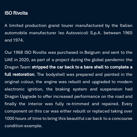
ISO Rivolta
A limited production grand tourer manufactured by the Italian
automobile manufacturer Iso Autoveicoli S.p.A. between 1965
and 1974.
Our 1968 ISO Rivolta was purchased in Belgium and sent to the
UAE in 2020, as part of a project during the global pandemic the
Dragon Team
stripped the car back to a bare shell to complete a
full restoration
. The bodyshell was prepared and painted in the
original colour, the engine was rebuilt and upgraded to modern
electronic ignition, the braking system and suspension had
Dragon Upgrade to offer increased performance on the road and
finally the interior was fully re-trimmed and repaired. Every
component on this car was either rebuilt or replaced taking over
1000 hours of time to bring this beautiful car back to a concourse
condition example.