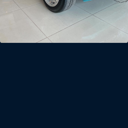
FIAT 500L
In 1968 Fiat released the 500L or Lusso, a more richly
trimmed version and more spacious than the standard 500F.
In 2013 Dragon bought an Alfa V6-engined heavily modified
example from 1970. The car was stripped back to a space
frame chassis and upgraded with a 240HP Honda VTEC
Engine and sequential gearbox.
A project named the ‘Razzo Verde’ (the Green Rocket) the little
FIAT 500L now accelerates from 0-100KPH in less than 3.5
seconds and with its full space frame handles extremely