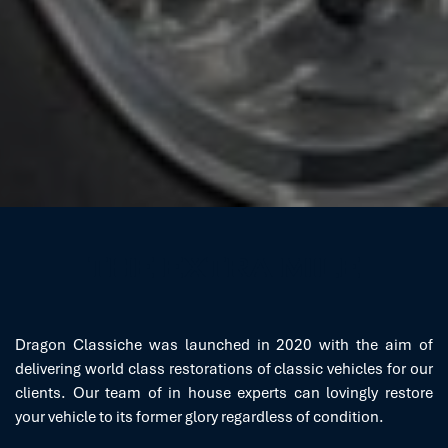
THE EXTRA MILE
Dragon Classiche was launched in 2020 with the aim of
delivering world class restorations of classic vehicles for our
clients. Our team of in house experts can lovingly restore
your vehicle to its former glory regardless of condition.